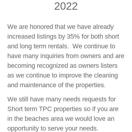
2022
We are honored that we have already
increased listings by 35% for both short
and long term rentals. We continue to
have many inquiries from owners and are
becoming recognized as owners listers
as we continue to improve the cleaning
and maintenance of the properties.
We still have many needs requests for
Short term TPC properties so if you are
in the beaches area we would love an
opportunity to serve your needs.