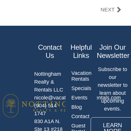
NEXT
Contact
Helpful
Join Our
Us
Links
Newsletter
Subscribe to
Vacation
Nottingham
our
Rentals
Realty &
newsletter to
Specials
Rentals LLC
learn about
nicole@vacationlocationsrentals.com
Events
upcoming
(904) 514
Blog
events.
1747
Contact
830 A1A N.
LEARN
Guest
Ste 13 #218
MORE