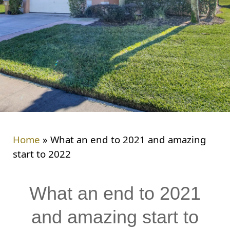
Home
»
What an end to 2021 and amazing
start to 2022
What an end to 2021
and amazing start to