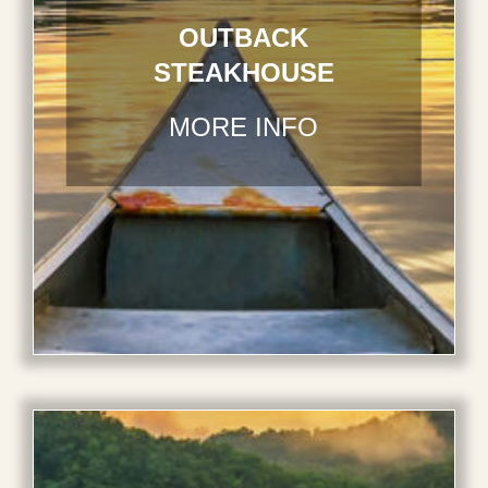
OUTBACK
STEAKHOUSE
MORE INFO