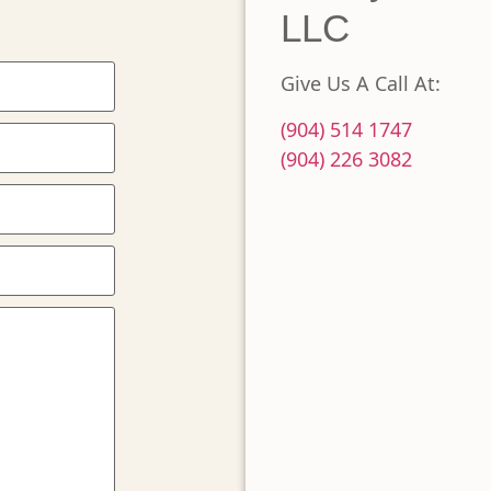
LLC
Give Us A Call At:
(904) 514 1747
(904) 226 3082