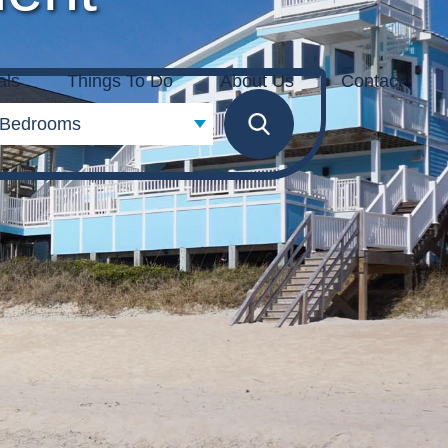
als
Things To Do
About Us
Contact