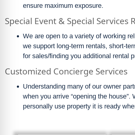
ensure maximum exposure.
Special Event & Special Services 
We are open to a variety of working rel
we support long-term rentals, short-t
for sales/finding you additional rental p
Customized Concierge Services
Understanding many of our owner partn
when you arrive “opening the house”.
personally use property it is ready whe