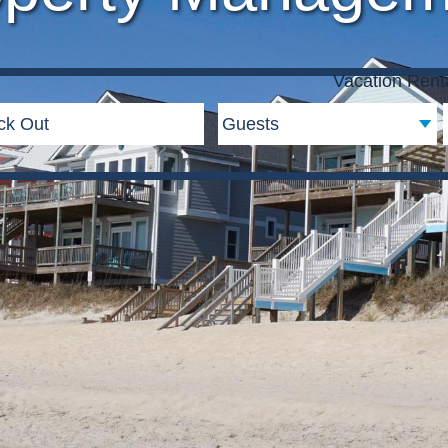
Vacation Rent