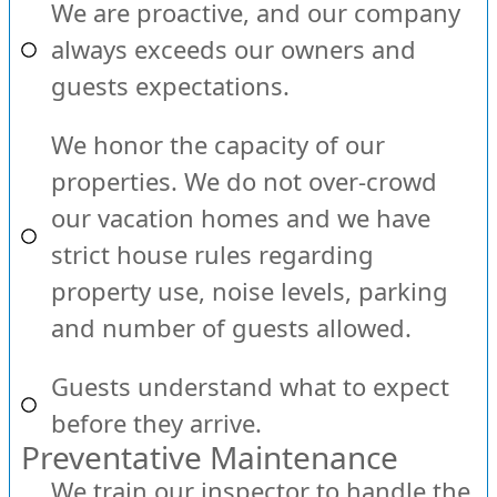
We are proactive, and our company
always exceeds our owners and
guests expectations.
We honor the capacity of our
properties. We do not over-crowd
our vacation homes and we have
strict house rules regarding
property use, noise levels, parking
and number of guests allowed.
Guests understand what to expect
before they arrive.
Preventative Maintenance
We train our inspector to handle the