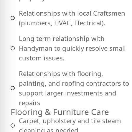
Relationships with local Craftsmen
(plumbers, HVAC, Electrical).
Long term relationship with
Handyman to quickly resolve small
custom issues.
Relationships with flooring,
painting, and roofing contractors to
support larger investments and
repairs
Flooring & Furniture Care
Carpet, upholstery and tile steam
cleaning as needed.