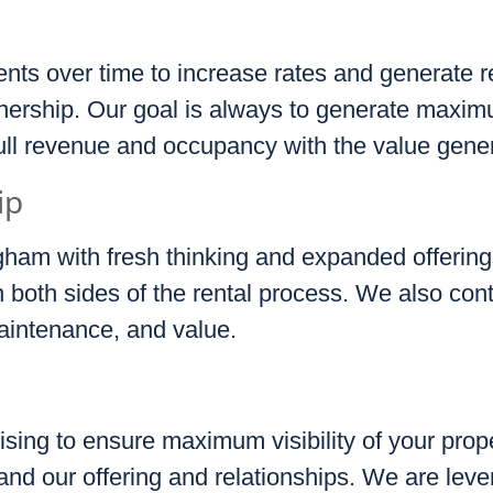
nts over time to increase rates and generate r
nership. Our goal is always to generate maxi
full revenue and occupancy with the value gene
ip
gham with fresh thinking and expanded offerin
both sides of the rental process. We also cont
aintenance, and value.
ising to ensure maximum visibility of your prope
and our offering and relationships. We are leve