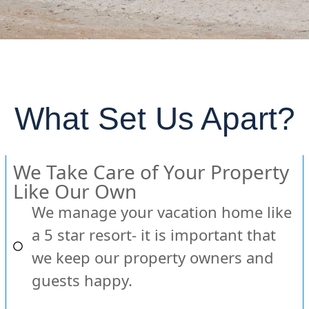
What Set Us Apart?
We Take Care of Your Property
Like Our Own
We manage your vacation home like
a 5 star resort- it is important that
we keep our property owners and
guests happy.