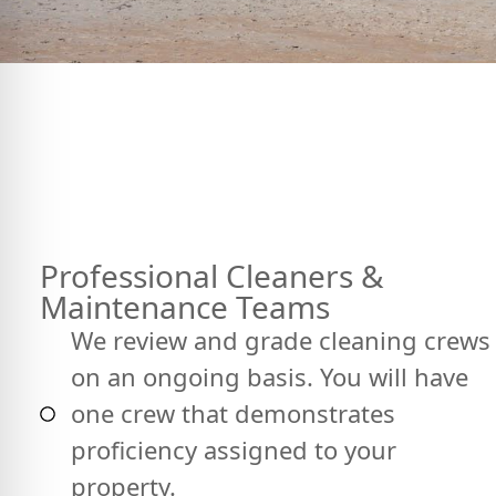
Professional Cleaners &
Maintenance Teams
We review and grade cleaning crews
on an ongoing basis. You will have
one crew that demonstrates
proficiency assigned to your
property.