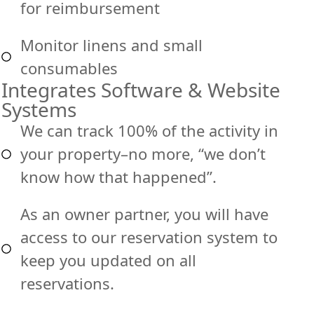
for reimbursement
Monitor linens and small
consumables
Integrates Software & Website
Systems
We can track 100% of the activity in
your property–no more, “we don’t
know how that happened”.
As an owner partner, you will have
access to our reservation system to
keep you updated on all
reservations.