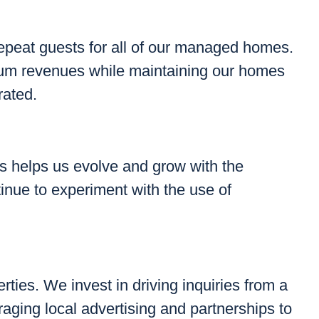
epeat guests for all of our managed homes.
mum revenues while maintaining our homes
rated.
gs helps us evolve and grow with the
inue to experiment with the use of
rties. We invest in driving inquiries from a
raging local advertising and partnerships to