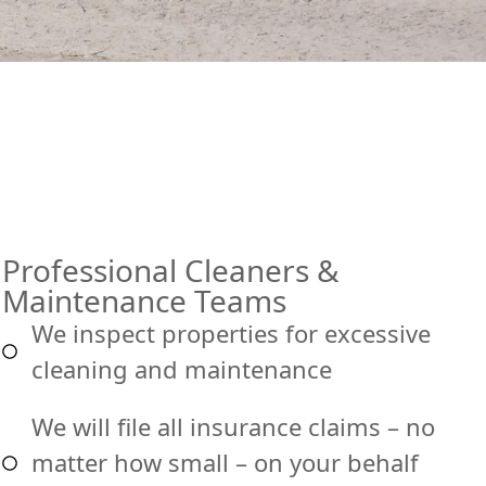
Professional Cleaners &
Maintenance Teams
We inspect properties for excessive
cleaning and maintenance
We will file all insurance claims – no
matter how small – on your behalf