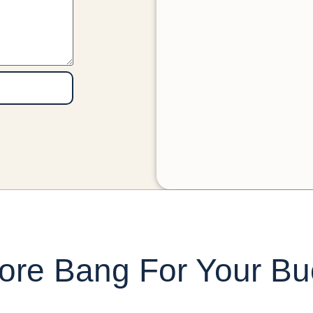
ore Bang For Your Bu