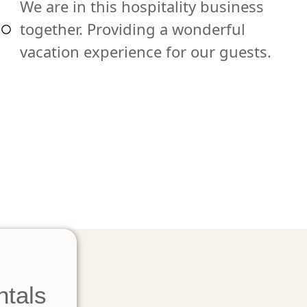
We are in this hospitality business
together. Providing a wonderful
vacation experience for our guests.
ntals