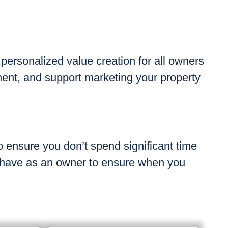
 personalized value creation for all owners
ment, and support marketing your property
 ensure you don’t spend significant time
 have as an owner to ensure when you