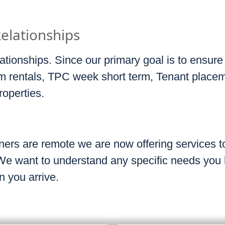
Relationships
ationships. Since our primary goal is to ensure
erm rentals, TPC week short term, Tenant place
roperties.
ers are remote we are now offering services to
 We want to understand any specific needs you
n you arrive.