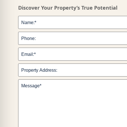
Discover Your Property’s True Potential