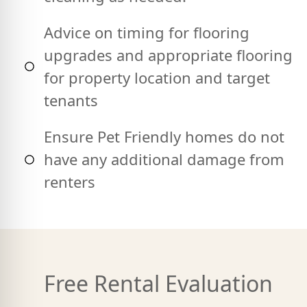
Advice on timing for flooring
upgrades and appropriate flooring
for property location and target
tenants
Ensure Pet Friendly homes do not
have any additional damage from
renters
Free Rental Evaluation