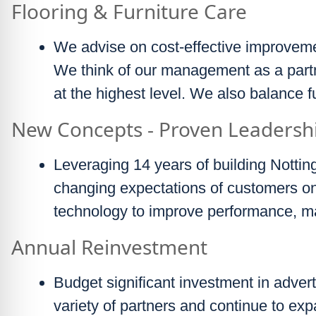
Flooring & Furniture Care
We advise on cost-effective improveme
We think of our management as a part
at the highest level. We also balance 
New Concepts - Proven Leadersh
Leveraging 14 years of building Nottin
changing expectations of customers on 
technology to improve performance, m
Annual Reinvestment
Budget significant investment in advert
variety of partners and continue to exp