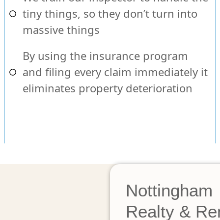
tiny things, so they don’t turn into
massive things
By using the insurance program
and filing every claim immediately it
eliminates property deterioration
Nottingham
Realty & Re