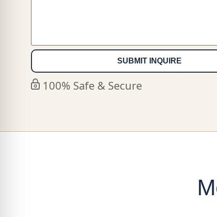
100% Safe & Secure
M